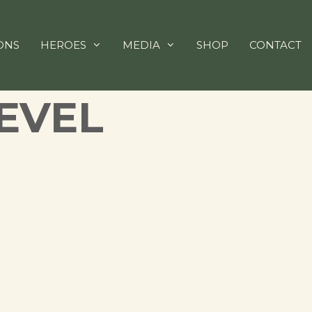
ONS
HEROES
MEDIA
SHOP
CONTACT
EVEL