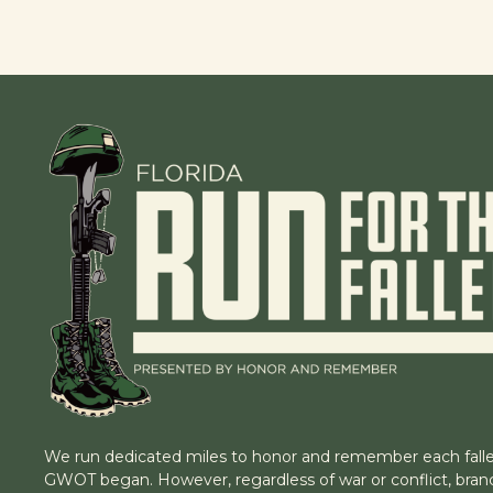
We run dedicated miles to honor and remember each falle
GWOT began. However, regardless of war or conflict, branc