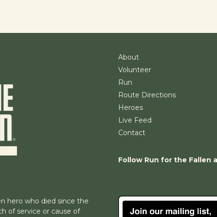
About
Volunteer
Run
Route Directions
Heroes
Live Feed
Contact
Follow Run for the Fallen 
n hero who died since the
h of service or cause of