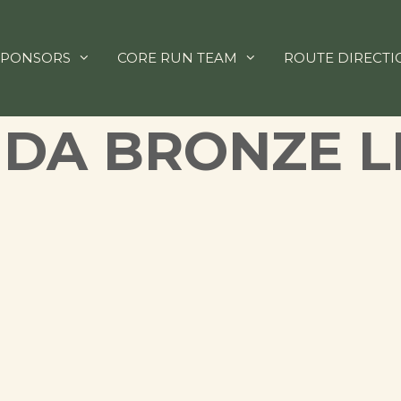
SPONSORS
CORE RUN TEAM
ROUTE DIRECTI
IDA BRONZE L