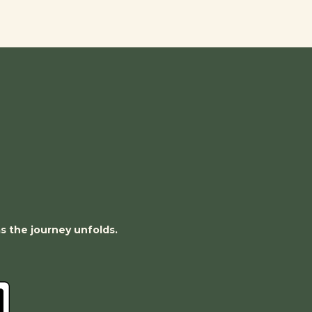
as the journey unfolds.