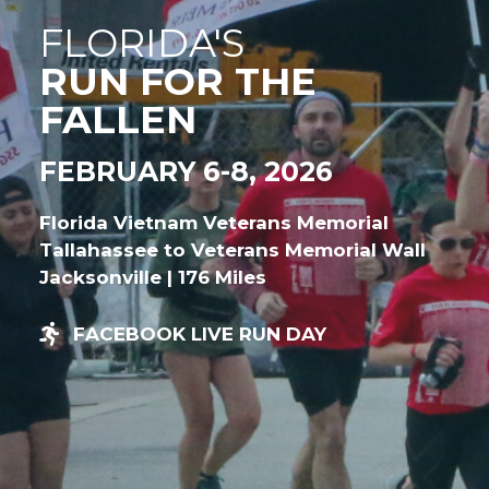
FLORIDA'S
RUN FOR THE
FALLEN
FEBRUARY 6-8, 2026
Florida Vietnam Veterans Memorial
Tallahassee to Veterans Memorial Wall
Jacksonville | 176 Miles
FACEBOOK LIVE RUN DAY