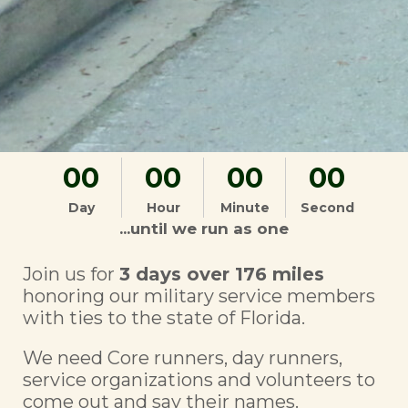
00
00
00
00
Day
Hour
Minute
Second
...until we run as one
Join us for
3 days over 176 miles
honoring our military service members
with ties to the state of Florida.
We need Core runners, day runners,
service organizations and volunteers to
come out and say their names.