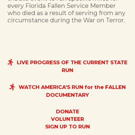
every Florida Fallen Service Member
who died as a result of serving from any
circumstance during the War on Terror.
LIVE PROGRESS OF THE CURRENT STATE
RUN
WATCH AMERICA'S RUN for the FALLEN
DOCUMENTARY
DONATE
VOLUNTEER
SIGN UP TO RUN