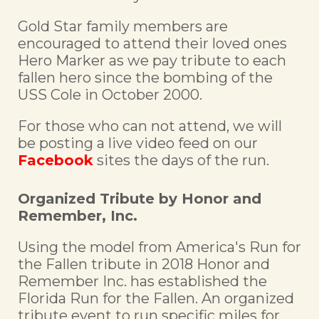
Gold Star family members are
encouraged to attend their loved ones
Hero Marker as we pay tribute to each
fallen hero since the bombing of the
USS Cole in October 2000.
For those who can not attend, we will
be posting a live video feed on our
Facebook
sites the days of the run.
Organized Tribute by Honor and
Remember, Inc.
Using the model from America's Run for
the Fallen tribute in 2018 Honor and
Remember Inc. has established the
Florida Run for the Fallen. An organized
tribute event to run specific miles for