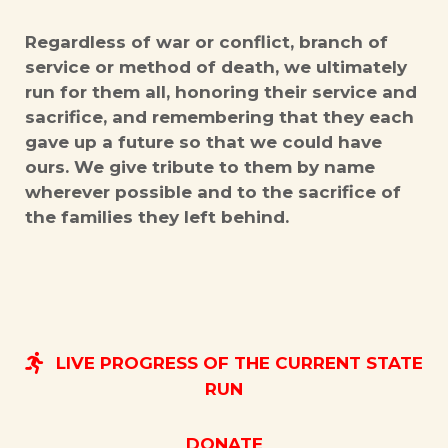
Regardless of war or conflict, branch of
service or method of death, we ultimately
run for them all, honoring their service and
sacrifice, and remembering that they each
gave up a future so that we could have
ours. We give tribute to them by name
wherever possible and to the sacrifice of
the families they left behind.
LIVE PROGRESS OF THE CURRENT STATE
RUN
DONATE