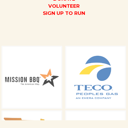
VOLUNTEER
SIGN UP TO RUN