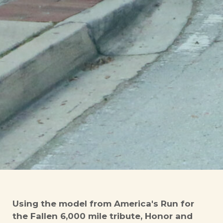
Using the model from America's Run for
the Fallen 6,000 mile tribute, Honor and