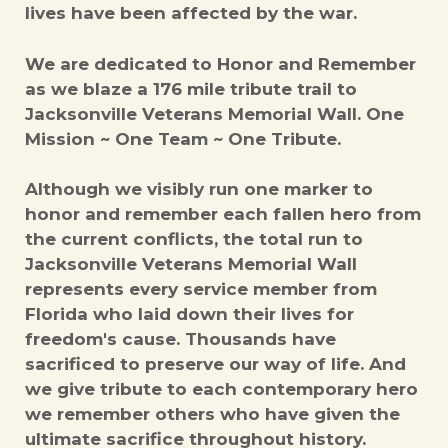
lives have been affected by the war.
We are dedicated to Honor and Remember
as we blaze a 176 mile tribute trail to
Jacksonville Veterans Memorial Wall. One
Mission ~ One Team ~ One Tribute.
Although we visibly run one marker to
honor and remember each fallen hero from
the current conflicts, the total run to
Jacksonville Veterans Memorial Wall
represents every service member from
Florida who laid down their lives for
freedom's cause. Thousands have
sacrificed to preserve our way of life. And
we give tribute to each contemporary hero
we remember others who have given the
ultimate sacrifice throughout history.