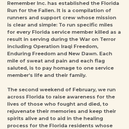
Remember Inc. has established the Florida
Run for the Fallen. It is a compilation of
runners and support crew whose mission
is clear and simple: To run specific miles
for every Florida service member killed as a
result in serving during the War on Terror
including Operation Iraqi Freedom,
Enduring Freedom and New Dawn. Each
mile of sweat and pain and each flag
saluted, is to pay homage to one service
member's life and their family.
The second weekend of February, we run
across Florida to raise awareness for the
lives of those who fought and died, to
rejuvenate their memories and keep their
spirits alive and to aid in the healing
process for the Florida residents whose