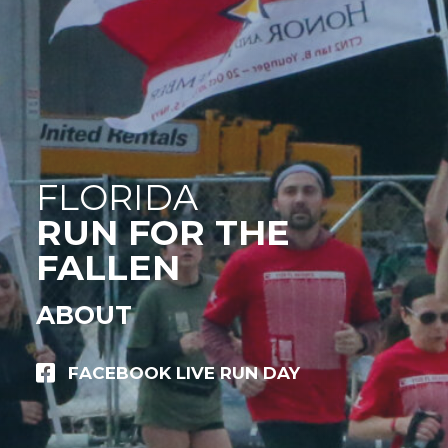
FLORIDA
RUN FOR THE
FALLEN
ABOUT
FACEBOOK LIVE RUN DAY