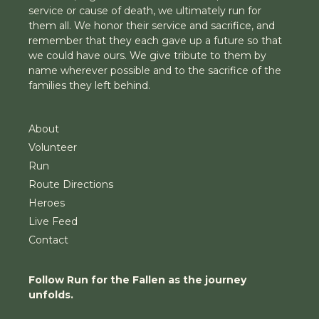
service or cause of death, we ultimately run for
them all. We honor their service and sacrifice, and
remember that they each gave up a future so that
we could have ours. We give tribute to them by
name wherever possible and to the sacrifice of the
families they left behind.
About
Volunteer
Run
Route Directions
Heroes
Live Feed
Contact
Follow Run for the Fallen as the journey
unfolds.