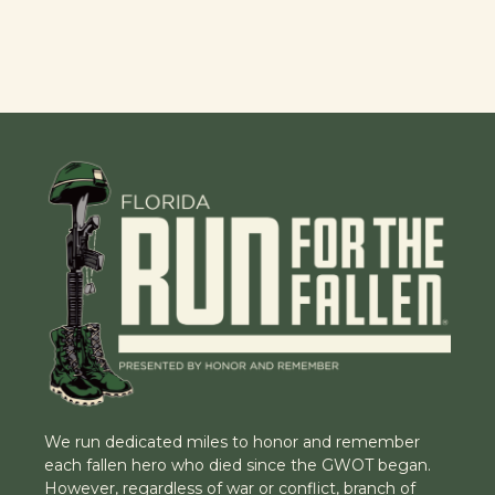
We run dedicated miles to honor and remember
each fallen hero who died since the GWOT began.
However, regardless of war or conflict, branch of