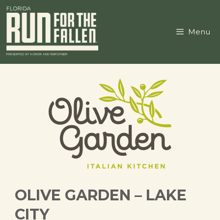
Skip
to
content
Menu
OLIVE GARDEN – LAKE
CITY