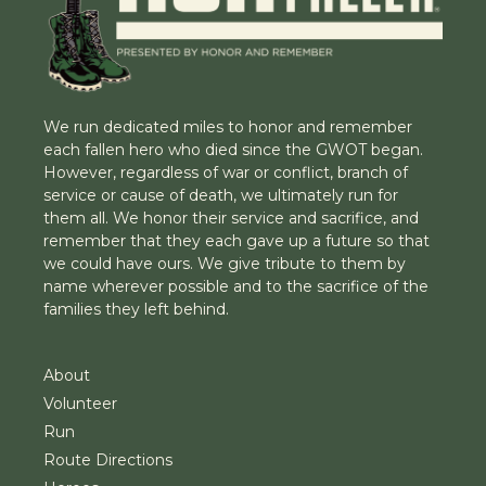
We run dedicated miles to honor and remember
each fallen hero who died since the GWOT began.
However, regardless of war or conflict, branch of
service or cause of death, we ultimately run for
them all. We honor their service and sacrifice, and
remember that they each gave up a future so that
we could have ours. We give tribute to them by
name wherever possible and to the sacrifice of the
families they left behind.
About
Volunteer
Run
Route Directions