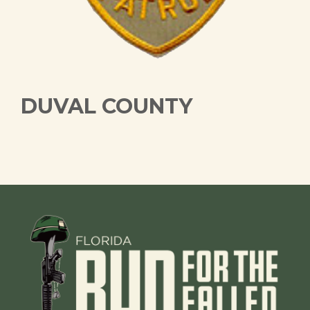
DUVAL COUNTY