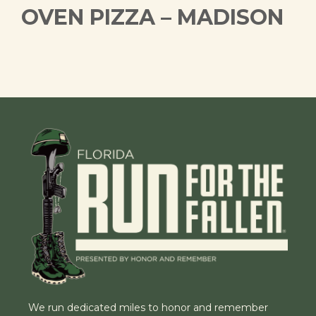
OVEN PIZZA – MADISON
We run dedicated miles to honor and remember