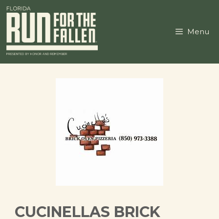
Skip
to
content
Menu
CUCINELLAS BRICK