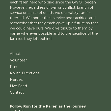
each fallen hero who died since the GWOT began.
However, regardless of war or conflict, branch of
service or cause of death, we ultimately run for
them all. We honor their service and sacrifice, and
remember that they each gave up a future so that
we could have ours. We give tribute to them by
name wherever possible and to the sacrifice of the
families they left behind.
About
Volunteer
Run
Route Directions
Heroes
Live Feed
Contact
Follow Run for the Fallen as the journey