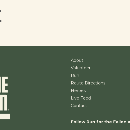
E
About
Volunteer
Run
Route Directions
Heroes
Live Feed
Contact
Follow Run for the Fallen 