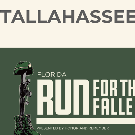
TALLAHASSE