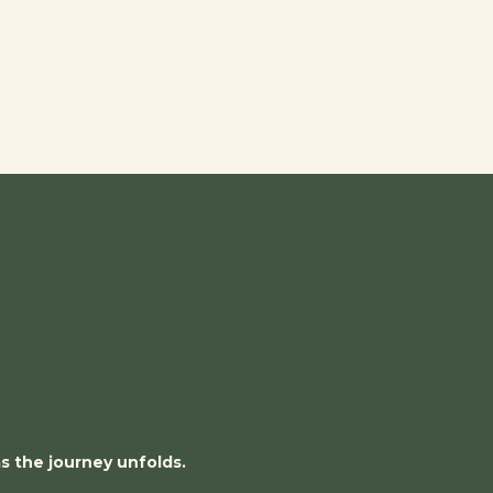
as the journey unfolds.