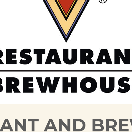
RANT AND BR