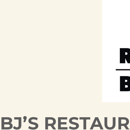
BJ’S RESTAU