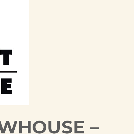
EWHOUSE –