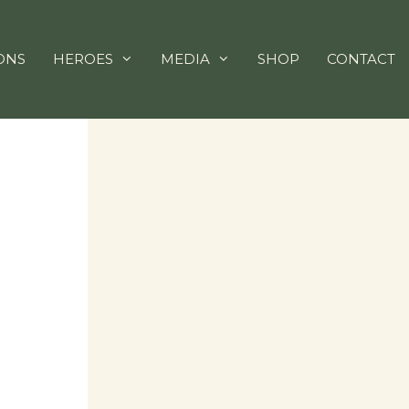
ONS
HEROES
MEDIA
SHOP
CONTACT