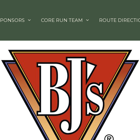
SPONSORS
CORE RUN TEAM
ROUTE DIRECTI