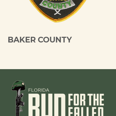
BAKER COUNTY