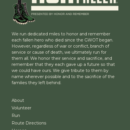
We run dedicated miles to honor and remember
each fallen hero who died since the GWOT began.
However, regardless of war or conflict, branch of
service or cause of death, we ultimately run for
them all. We honor their service and sacrifice, and
remember that they each gave up a future so that
we could have ours. We give tribute to them by
name wherever possible and to the sacrifice of the
families they left behind.
About
Volunteer
Run
Route Directions