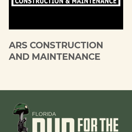
ARS CONSTRUCTION
AND MAINTENANCE