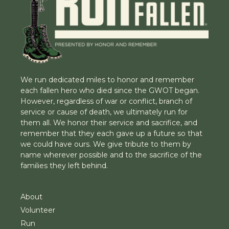
We run dedicated miles to honor and remember
each fallen hero who died since the GWOT began.
However, regardless of war or conflict, branch of
service or cause of death, we ultimately run for
them all. We honor their service and sacrifice, and
remember that they each gave up a future so that
we could have ours. We give tribute to them by
name wherever possible and to the sacrifice of the
families they left behind.
About
Volunteer
Run